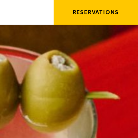
RESERVATIONS