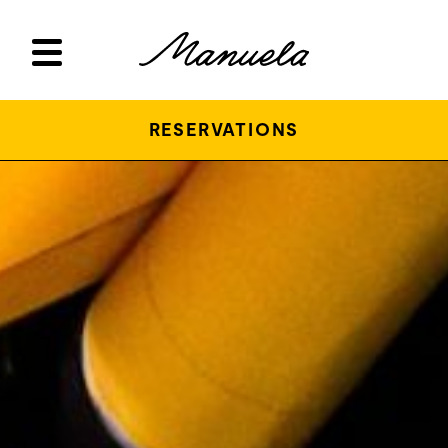
RESERVATIONS