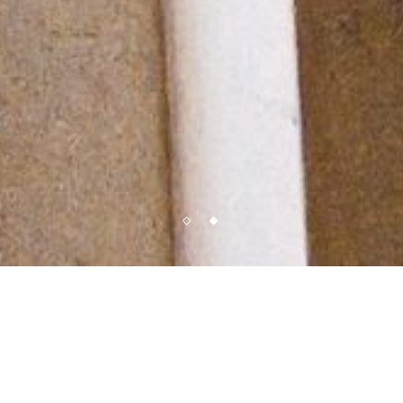
Reservations
Located on the corner of Wooster and Prince Street in the heart of the