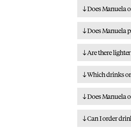
Does Manuela of
Does Manuela pa
Are there lighte
Which drinks or 
Does Manuela of
Can I order drin