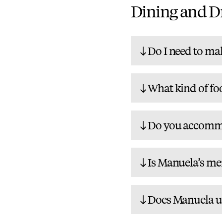
Dining and D
Do I need to mak
What kind of fo
Do you accommod
Is Manuela’s men
Does Manuela us