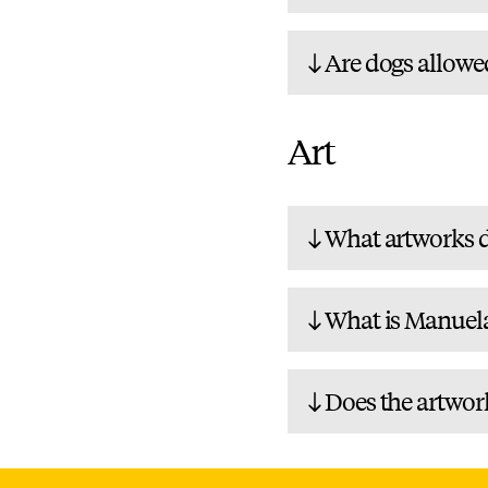
Are dogs allowe
Art
What artworks d
What is Manuela
Does the artwor