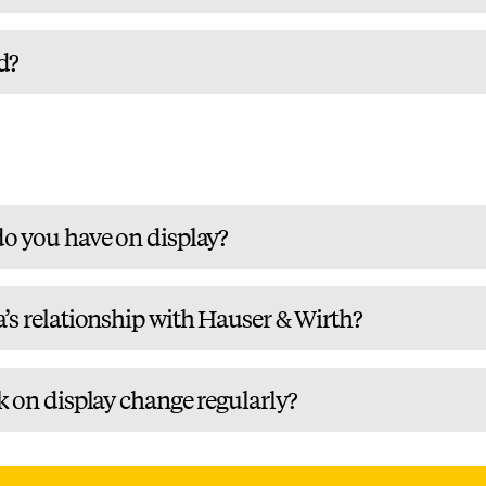
d?
o you have on display?
’s relationship with Hauser & Wirth?
k on display change regularly?