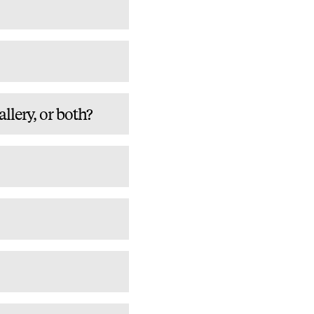
lery, or both?