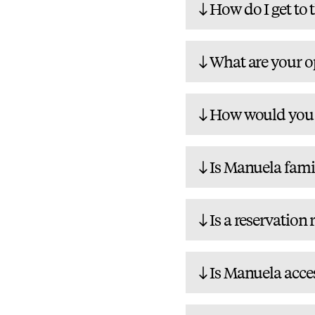
How do I get to 
What are your o
How would you d
Is Manuela fami
Is a reservation
Is Manuela acces