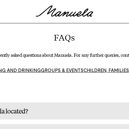
FAQs
ently asked questions about Manuela. For any further queries,
cont
NG AND DRINKING
GROUPS & EVENTS
CHILDREN, FAMILIE
a located?