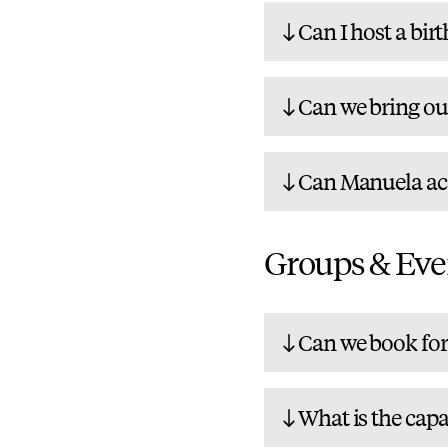
Can I host a bir
Can we bring ou
Can Manuela ac
Groups & Eve
Can we book for 
What is the capa