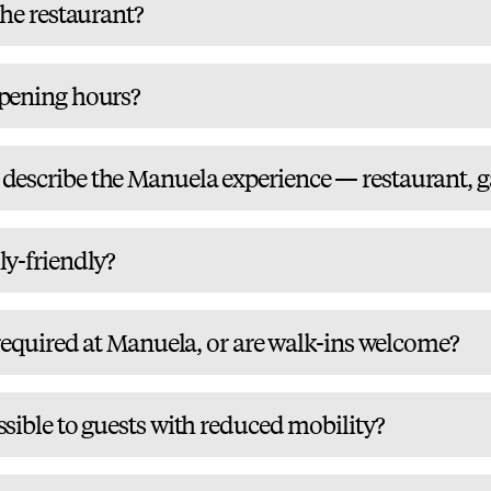
the restaurant?
pening hours?
escribe the Manuela experience — restaurant, gal
ly-friendly?
 required at Manuela, or are walk-ins welcome?
sible to guests with reduced mobility?