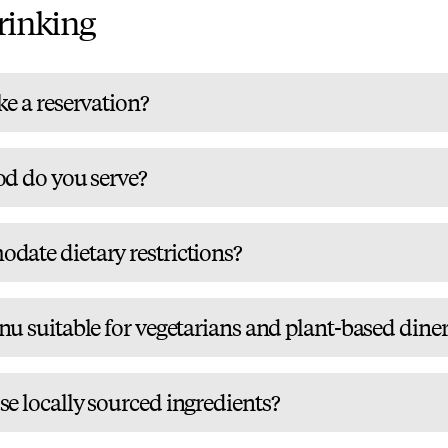
rinking
e a reservation?
od do you serve?
ate dietary restrictions?
u suitable for vegetarians and plant-based diner
e locally sourced ingredients?