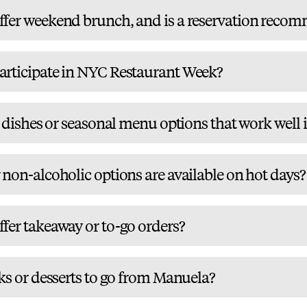
fer weekend brunch, and is a reservation reco
rticipate in NYC Restaurant Week?
r dishes or seasonal menu options that work well 
non-alcoholic options are available on hot days?
fer takeaway or to-go orders?
ks or desserts to go from Manuela?