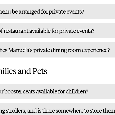
enu be arranged for private events?
of restaurant available for private events?
hes Manuela’s private dining room experience?
ilies and Pets
r booster seats available for children?
ng strollers, and is there somewhere to store the