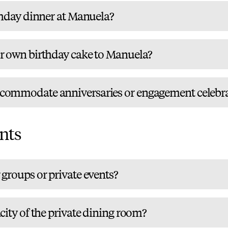
thday dinner at Manuela?
r own birthday cake to Manuela?
commodate anniversaries or engagement celebra
nts
groups or private events?
city of the private dining room?