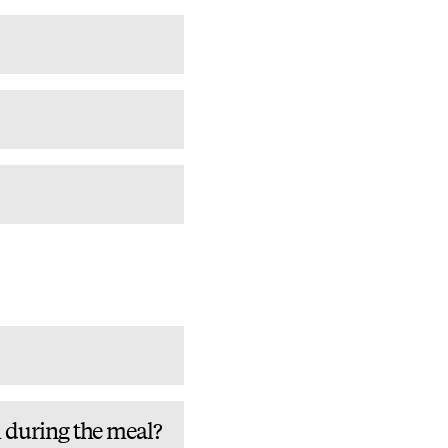
m during the meal?