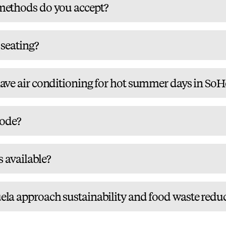
ethods do you accept?
 seating?
ve air conditioning for hot summer days in SoH
code?
s available?
a approach sustainability and food waste redu