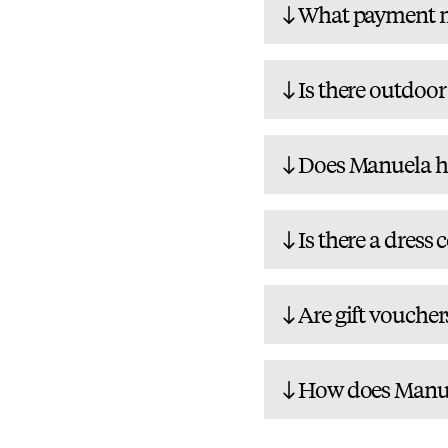
What payment m
Is there outdoor
Does Manuela ha
Is there a dress 
Are gift voucher
How does Manuel