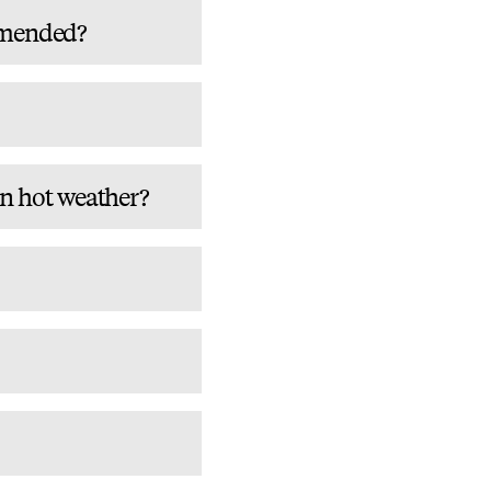
mmended?
in hot weather?