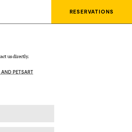
RESERVATIONS
act us
directly.
S AND PETS
ART