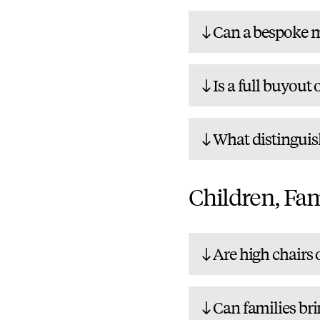
Can a bespoke m
Is a full buyout 
What distinguis
Children, Fam
Are high chairs o
Can families bri