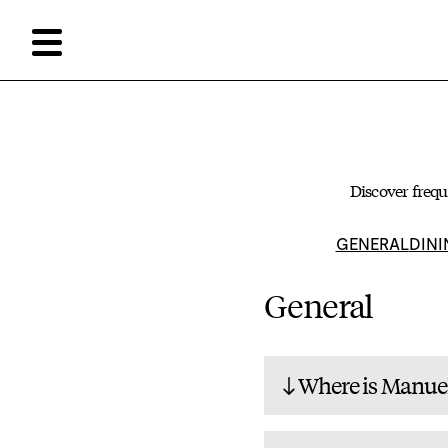
Discover frequ
GENERAL
DINI
General
Where is Manuel